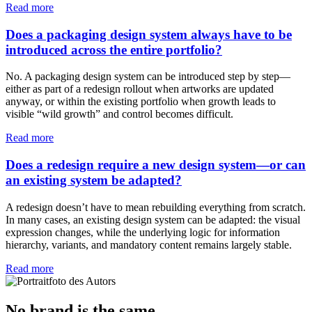
Read more
Does a packaging design system always have to be
introduced across the entire portfolio?
No. A packaging design system can be introduced step by step—
either as part of a redesign rollout when artworks are updated
anyway, or within the existing portfolio when growth leads to
visible “wild growth” and control becomes difficult.
Read more
Does a redesign require a new design system—or can
an existing system be adapted?
A redesign doesn’t have to mean rebuilding everything from scratch.
In many cases, an existing design system can be adapted: the visual
expression changes, while the underlying logic for information
hierarchy, variants, and mandatory content remains largely stable.
Read more
No brand is the same.