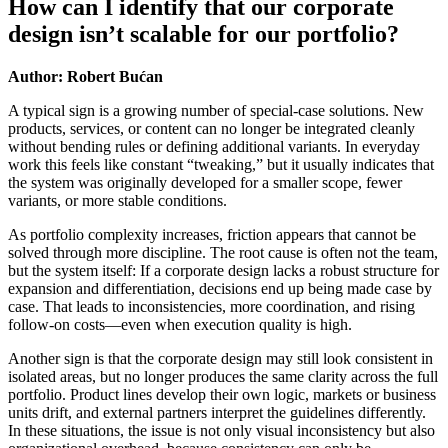
How can I identify that our corporate
design isn’t scalable for our portfolio?
Author: Robert Bućan
A typical sign is a growing number of special-case solutions. New
products, services, or content can no longer be integrated cleanly
without bending rules or defining additional variants. In everyday
work this feels like constant “tweaking,” but it usually indicates that
the system was originally developed for a smaller scope, fewer
variants, or more stable conditions.
As portfolio complexity increases, friction appears that cannot be
solved through more discipline. The root cause is often not the team,
but the system itself: If a corporate design lacks a robust structure for
expansion and differentiation, decisions end up being made case by
case. That leads to inconsistencies, more coordination, and rising
follow-on costs—even when execution quality is high.
Another sign is that the corporate design may still look consistent in
isolated areas, but no longer produces the same clarity across the full
portfolio. Product lines develop their own logic, markets or business
units drift, and external partners interpret the guidelines differently.
In these situations, the issue is not only visual inconsistency but also