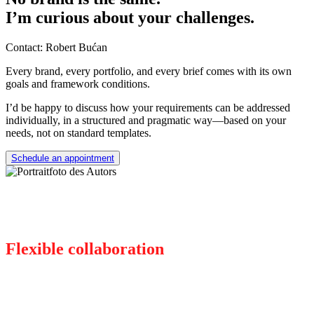
I’m curious about your challenges.
Contact: Robert Bućan
Every brand, every portfolio, and every brief comes with its own
goals and framework conditions.
I’d be happy to discuss how your requirements can be addressed
individually, in a structured and pragmatic way—based on your
needs, not on standard templates.
Schedule an appointment
Flexible collaboration
There for you, as you need me