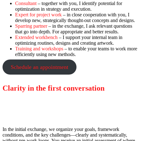
Consultant
– together with you, I identify potential for
optimization in strategy and execution.
Expert for project work
– in close cooperation with you, I
develop new, strategically thought-out concepts and designs.
Sparring partner
– in the exchange, I ask relevant questions
that go into depth. For appropriate and better results.
Extended workbench
– I support your internal team in
optimizing routines, designs and creating artwork.
Training and workshops
– to enable your teams to work more
efficiently using new methods.
Schedule an appointment
Clarity in the first conversation
Focused, structured, and tailored to your
requirements.
In the initial exchange, we organize your goals, framework
conditions, and the key challenges—clearly and systematically,
without pre-work loops. You receive an initial assessment of where