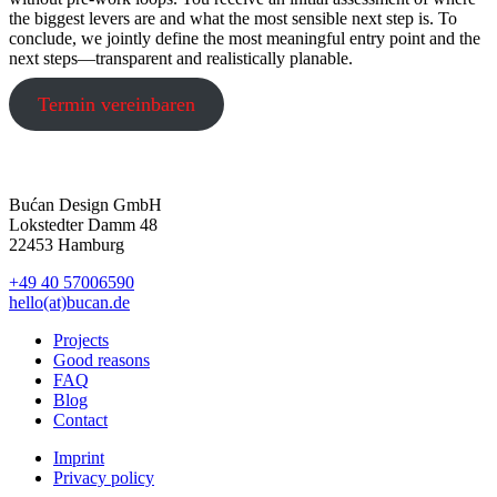
the biggest levers are and what the most sensible next step is. To
conclude, we jointly define the most meaningful entry point and the
next steps—transparent and realistically planable.
Termin vereinbaren
Bućan Design GmbH
Lokstedter Damm 48
22453 Hamburg
+49 40 57006590
hello(at)bucan.de
Projects
Good reasons
FAQ
Blog
Contact
Imprint
Privacy policy