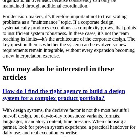
organizational overhead, because consistency can only be
maintained through additional coordination.
For decision-makers, it’s therefore important not to treat scaling
problems as a “maintenance” topic. If a corporate design
systematically produces exceptions as complexity grows, that points
to insufficient system robustness. In these cases, it’s not the team
reaching its limits—it’s the architecture of the corporate design. The
key question then is whether the system can be evolved so new
requirements remain integrable, without every expansion becoming
a new interpretation exercise.
You may also be interested in these
articles
How do I find the right agency to build a design
system for a complex product portfolio?
With design systems, the decisive factor is not the most beautiful
one-off design, but day-to-day robustness: variants, formats,
languages, mandatory content, time pressure. When choosing a
partner, look for proven system experience, a practical handover for
daily use, and real execution expertise.