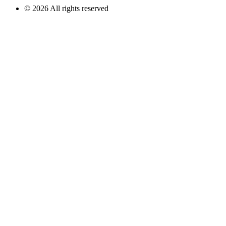
© 2026 All rights reserved