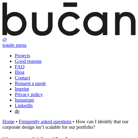
@
toggle menu
Projects
Good reasons
FAQ
Blog
Contact
Request a quote
Imprint
Privacy policy
Instagram
LinkedIn
de
Home
•
Frequently asked questions
•
How can I identify that our
corporate design isn’t scalable for our portfolio?